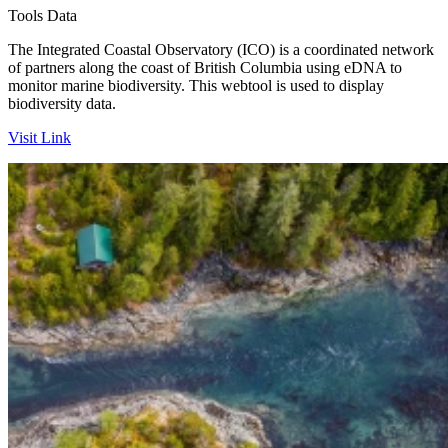
Tools
Data
The Integrated Coastal Observatory (ICO) is a coordinated network
of partners along the coast of British Columbia using eDNA to
monitor marine biodiversity. This webtool is used to display
biodiversity data.
Visit Link