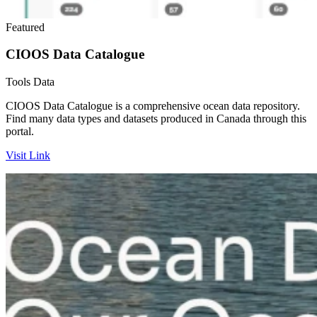
Featured
CIOOS Data Catalogue
Tools
Data
CIOOS Data Catalogue is a comprehensive ocean data repository.
Find many data types and datasets produced in Canada through this
portal.
Visit Link