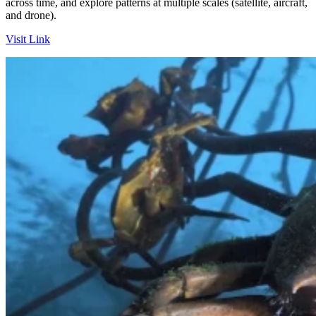
across time, and explore patterns at multiple scales (satellite, aircraft,
and drone).
Visit Link