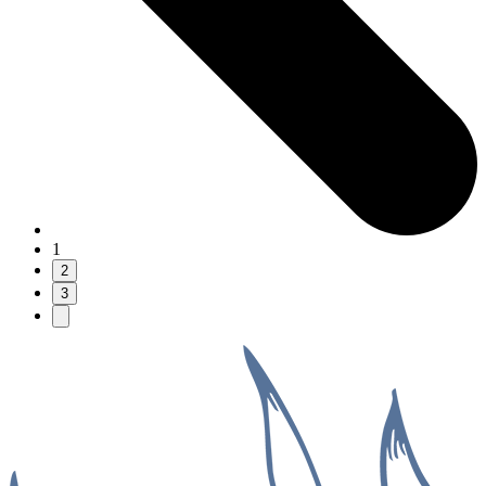
1
2
3
Next