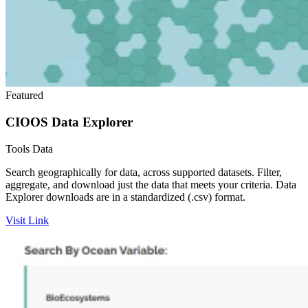
Featured
CIOOS Data Explorer
Tools
Data
Search geographically for data, across supported datasets. Filter,
aggregate, and download just the data that meets your criteria. Data
Explorer downloads are in a standardized (.csv) format.
Visit Link