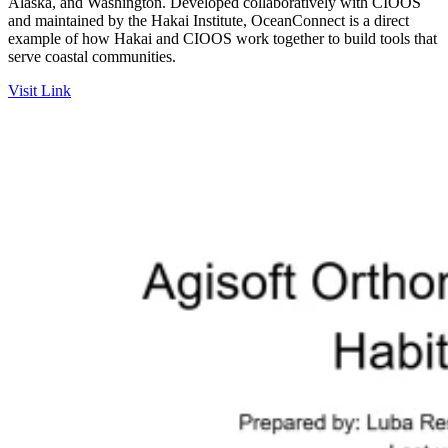
Alaska, and Washington. Developed collaboratively with CIOOS
and maintained by the Hakai Institute, OceanConnect is a direct
example of how Hakai and CIOOS work together to build tools that
serve coastal communities.
Visit Link