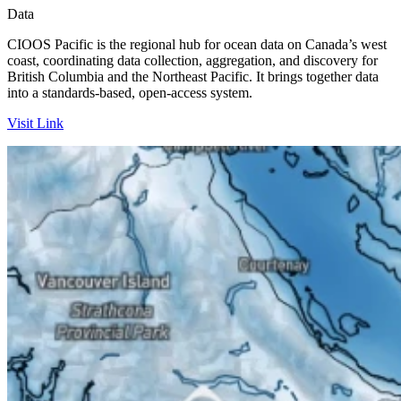
Data
CIOOS Pacific is the regional hub for ocean data on Canada’s west
coast, coordinating data collection, aggregation, and discovery for
British Columbia and the Northeast Pacific. It brings together data
into a standards-based, open-access system.
Visit Link