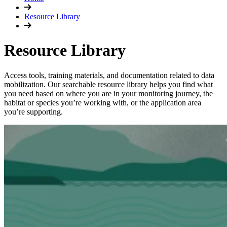
Resource Library
Resource Library
Access tools, training materials, and documentation related to data
mobilization. Our searchable resource library helps you find what
you need based on where you are in your monitoring journey, the
habitat or species you’re working with, or the application area
you’re supporting.