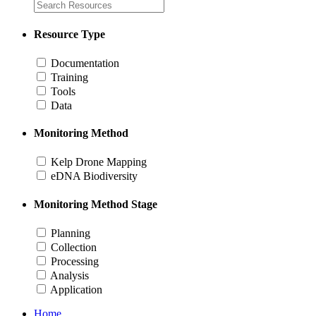
Resource Type
Documentation
Training
Tools
Data
Monitoring Method
Kelp Drone Mapping
eDNA Biodiversity
Monitoring Method Stage
Planning
Collection
Processing
Analysis
Application
Home