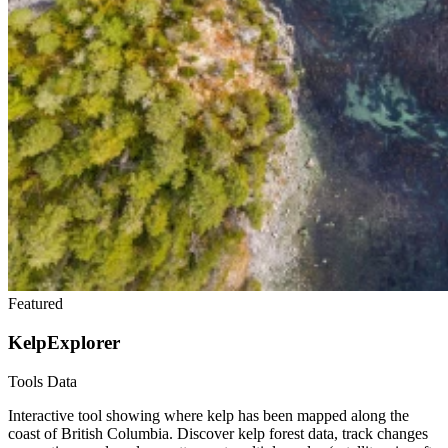
Featured
KelpExplorer
Tools
Data
Interactive tool showing where kelp has been mapped along the
coast of British Columbia. Discover kelp forest data, track changes