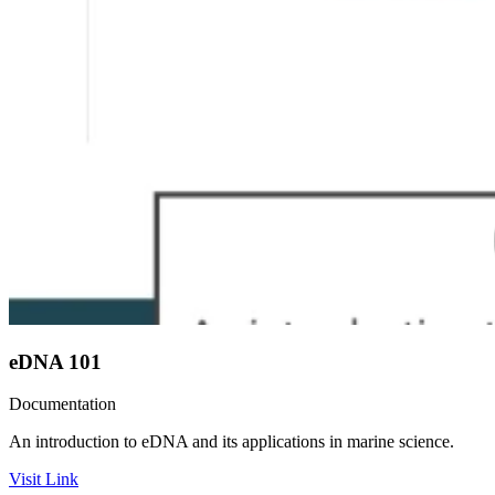
eDNA 101
Documentation
An introduction to eDNA and its applications in marine science.
Visit Link