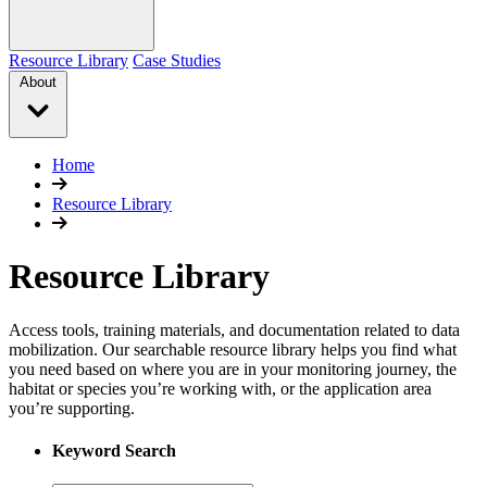
Resource Library
Case Studies
About
Home
Resource Library
Resource Library
Access tools, training materials, and documentation related to data
mobilization. Our searchable resource library helps you find what
you need based on where you are in your monitoring journey, the
habitat or species you’re working with, or the application area
you’re supporting.
Keyword Search