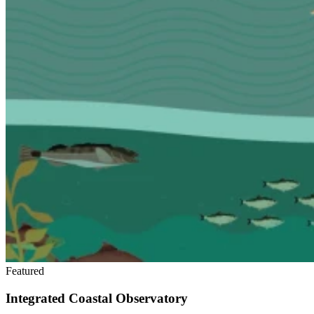
Featured
Integrated Coastal Observatory