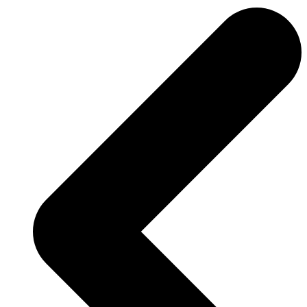
Previous