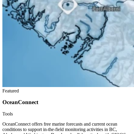
Featured
OceanConnect
Tools
OceanConnect offers free marine forecasts and current ocean
conditions to support in-the-field monitoring activities in BC,