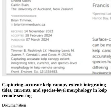
Capturing accurate kelp canopy extent: integrating
tides, currents, and species-level morphology in kelp
remote sensing
Documentation