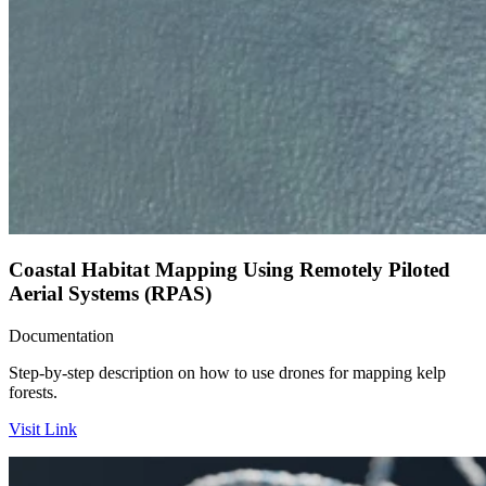
Coastal Habitat Mapping Using Remotely Piloted
Aerial Systems (RPAS)
Documentation
Step-by-step description on how to use drones for mapping kelp
forests.
Visit Link