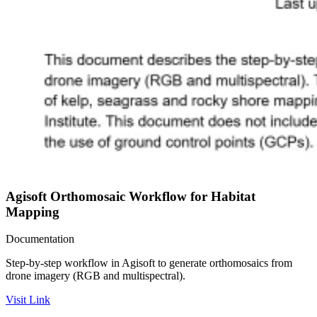
Agisoft Orthomosaic Workflow for Habitat
Mapping
Documentation
Step-by-step workflow in Agisoft to generate orthomosaics from
drone imagery (RGB and multispectral).
Visit Link