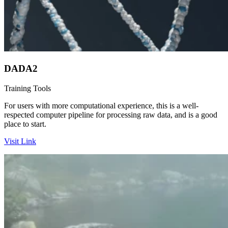
DADA2
Training
Tools
For users with more computational experience, this is a well-
respected computer pipeline for processing raw data, and is a good
place to start.
Visit Link