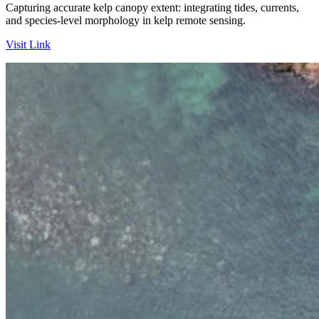
Capturing accurate kelp canopy extent: integrating tides, currents,
and species-level morphology in kelp remote sensing.
Visit Link