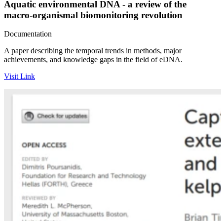
Aquatic environmental DNA - a review of the
macro-organismal biomonitoring revolution
Documentation
A paper describing the temporal trends in methods, major
achievements, and knowledge gaps in the field of eDNA.
Visit Link