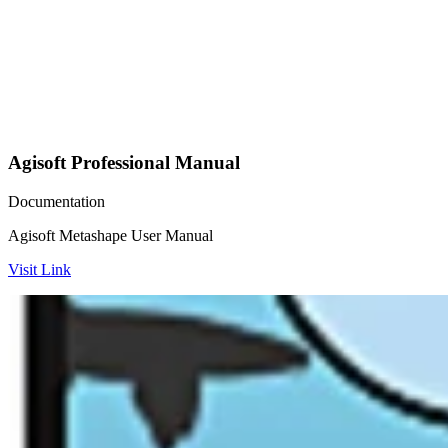
Agisoft Professional Manual
Documentation
Agisoft Metashape User Manual
Visit Link