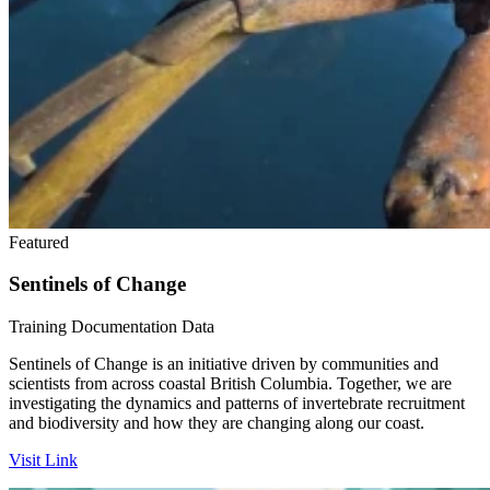
Featured
Sentinels of Change
Training
Documentation
Data
Sentinels of Change is an initiative driven by communities and
scientists from across coastal British Columbia. Together, we are
investigating the dynamics and patterns of invertebrate recruitment
and biodiversity and how they are changing along our coast.
Visit Link