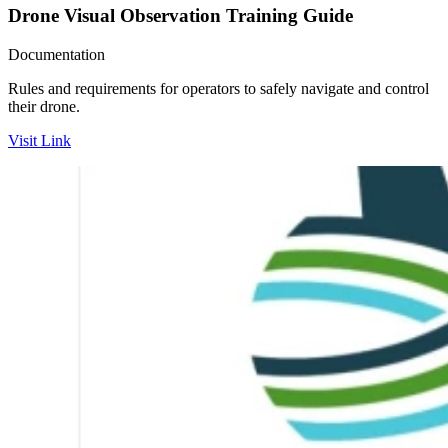
Drone Visual Observation Training Guide
Documentation
Rules and requirements for operators to safely navigate and control
their drone.
Visit Link