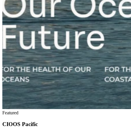
Featured
CIOOS Pacific