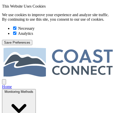
This Website Uses Cookies
We use cookies to improve your experience and analyze site traffic.
By continuing to use this site, you consent to our use of cookies.
Necessary
Analytics
Save Preferences
Coast Connect
Open main menu
Home
Monitoring Methods