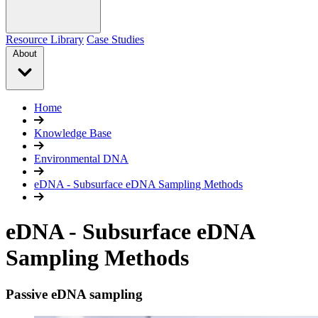
Resource Library
Case Studies
About
Home
Knowledge Base
Environmental DNA
eDNA - Subsurface eDNA Sampling Methods
eDNA - Subsurface eDNA
Sampling Methods
Passive eDNA sampling