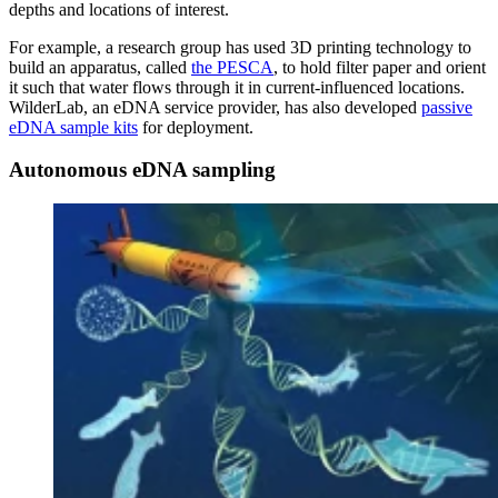
depths and locations of interest.
For example, a research group has used 3D printing technology to
build an apparatus, called
the PESCA
, to hold filter paper and orient
it such that water flows through it in current-influenced locations.
WilderLab, an eDNA service provider, has also developed
passive
eDNA sample kits
for deployment.
Autonomous eDNA sampling