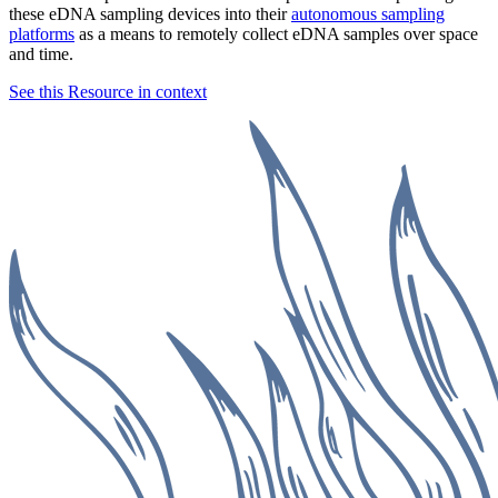
these eDNA sampling devices into their
autonomous sampling
platforms
as a means to remotely collect eDNA samples over space
and time.
See this Resource in context