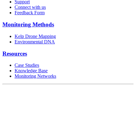
Support
Connect with us
Feedback Form
Monitoring Methods
Kelp Drone Mapping
Environmental DNA
Resources
Case Studies
Knowledge Base
Monitoring Networks