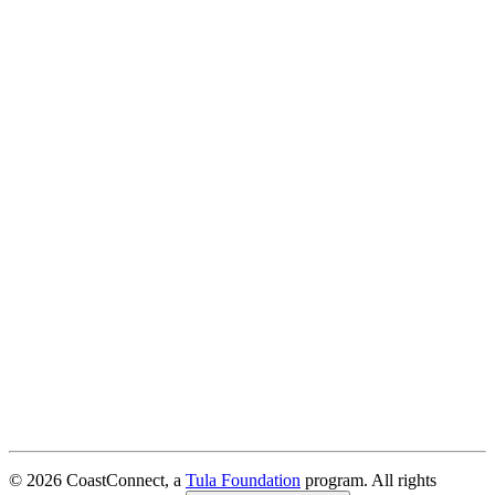
© 2026 CoastConnect, a
Tula Foundation
program. All rights