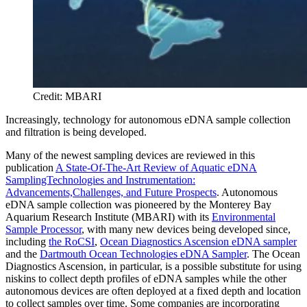
Credit: MBARI
Increasingly, technology for autonomous eDNA sample collection
and filtration is being developed.
Many of the newest sampling devices are reviewed in this
publication
A State-Of-The-Art Review of Aquatic eDNA
SamplingTechnologies and Instrumentation:
Advancements,Challenges, and Future Prospects
. Autonomous
eDNA sample collection was pioneered by the Monterey Bay
Aquarium Research Institute (MBARI) with its
Environmental
Sample Processor
, with many new devices being developed since,
including
the RoCSI
,
Ocean Diagnostics Ascension eDNA sampler
and the
Dartmouth Ocean Technologies eDNA Sampler
. The Ocean
Diagnostics Ascension, in particular, is a possible substitute for using
niskins to collect depth profiles of eDNA samples while the other
autonomous devices are often deployed at a fixed depth and location
to collect samples over time. Some companies are incorporating