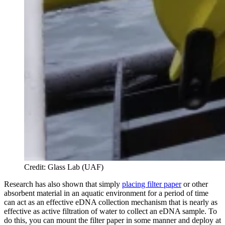
Credit: Glass Lab (UAF)
Research has also shown that simply
placing filter paper
or other
absorbent material in an aquatic environment for a period of time
can act as an effective eDNA collection mechanism that is nearly as
effective as active filtration of water to collect an eDNA sample. To
do this, you can mount the filter paper in some manner and deploy at