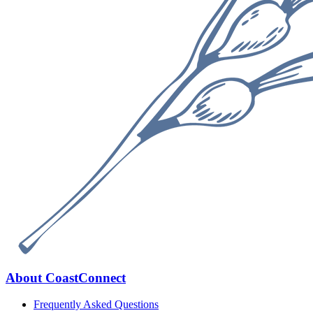
Footer
About CoastConnect
Frequently Asked Questions