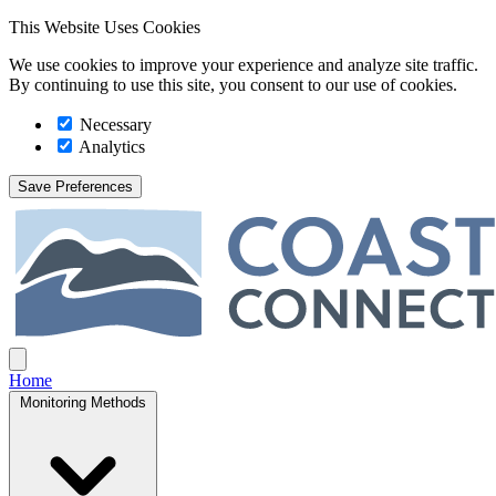
This Website Uses Cookies
We use cookies to improve your experience and analyze site traffic.
By continuing to use this site, you consent to our use of cookies.
Necessary
Analytics
Save Preferences
Coast Connect
Open main menu
Home
Monitoring Methods