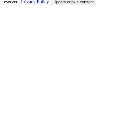
reserved.
Privacy Policy
.
.
Update cookie consent