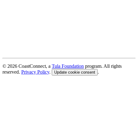
© 2026 CoastConnect, a
Tula Foundation
program. All rights
reserved.
Privacy Policy
.
.
Update cookie consent