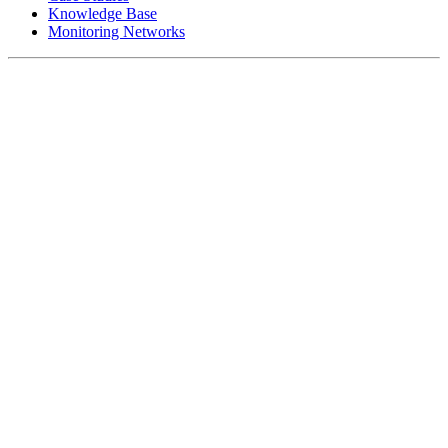
Knowledge Base
Monitoring Networks