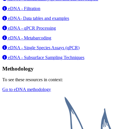
eDNA - Filtration
eDNA- Data tables and examples
eDNA - qPCR Processing
eDNA - Metabarcoding
eDNA - Single Species Assays (qPCR)
eDNA - Subsurface Sampling Techniques
Methodology
To see these resources in context:
Go to eDNA methodology