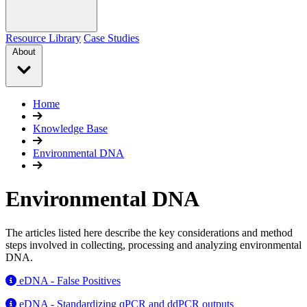
Resource Library
Case Studies
About
Home
Knowledge Base
Environmental DNA
Environmental DNA
The articles listed here describe the key considerations and method
steps involved in collecting, processing and analyzing environmental
DNA.
eDNA - False Positives
eDNA - Standardizing qPCR and ddPCR outputs