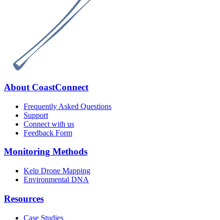
Footer
About CoastConnect
Frequently Asked Questions
Support
Connect with us
Feedback Form
Monitoring Methods
Kelp Drone Mapping
Environmental DNA
Resources
Case Studies