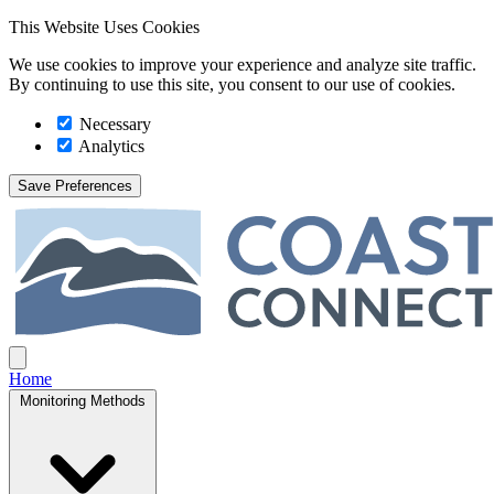
This Website Uses Cookies
We use cookies to improve your experience and analyze site traffic.
By continuing to use this site, you consent to our use of cookies.
Necessary
Analytics
Save Preferences
Coast Connect
Open main menu
Home
Monitoring Methods