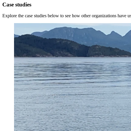
Case studies
Explore the case studies below to see how other organizations have 