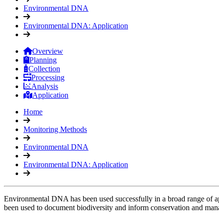
Environmental DNA
Environmental DNA: Application
Overview
Planning
Collection
Processing
Analysis
Application
Home
Monitoring Methods
Environmental DNA
Environmental DNA: Application
Environmental DNA has been used successfully in a broad range of appl
been used to document biodiversity and inform conservation and mana