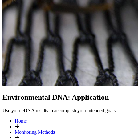
Environmental DNA: Application
Use your eDNA results to accomplish your intended goals
Home
Monitoring Methods