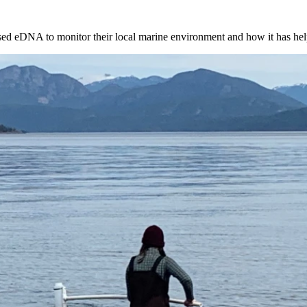
used eDNA to monitor their local marine environment and how it has he