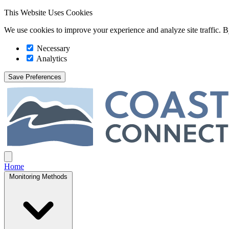
This Website Uses Cookies
We use cookies to improve your experience and analyze site traffic. By
Necessary
Analytics
Save Preferences
Coast Connect
Open main menu
Home
Monitoring Methods