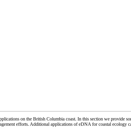
ications on the British Columbia coast. In this section we provide some
gement efforts. Additional applications of eDNA for coastal ecology 