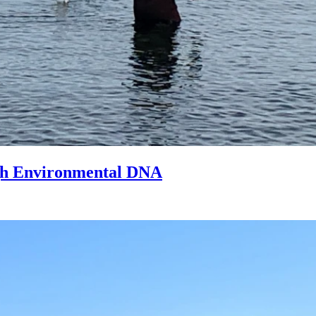
ugh Environmental DNA