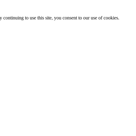
 continuing to use this site, you consent to our use of cookies.