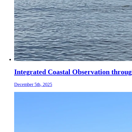
Integrated Coastal Observation thro
December 5th, 2025