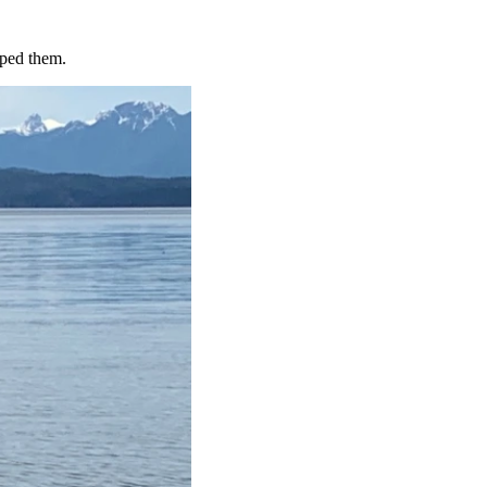
lped them.