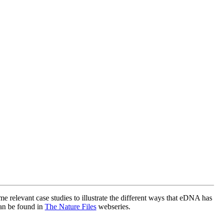
 relevant case studies to illustrate the different ways that eDNA has
can be found in
The Nature Files
webseries.