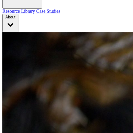
Resource Library
Case Studies
About